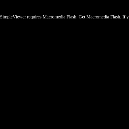
SimpleViewer requires Macromedia Flash.
Get Macromedia Flash.
If y