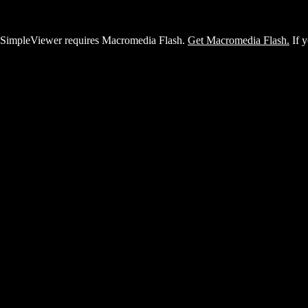
SimpleViewer requires Macromedia Flash.
Get Macromedia Flash.
If y